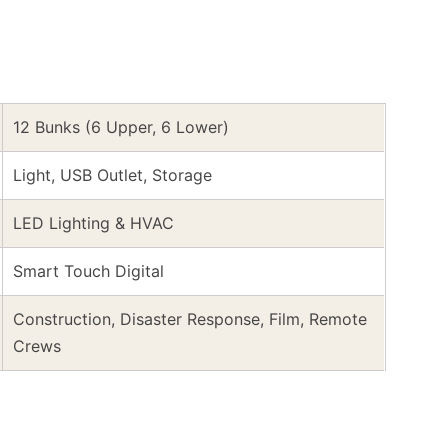
12 Bunks (6 Upper, 6 Lower)
Light, USB Outlet, Storage
LED Lighting & HVAC
Smart Touch Digital
Construction, Disaster Response, Film, Remote
Crews