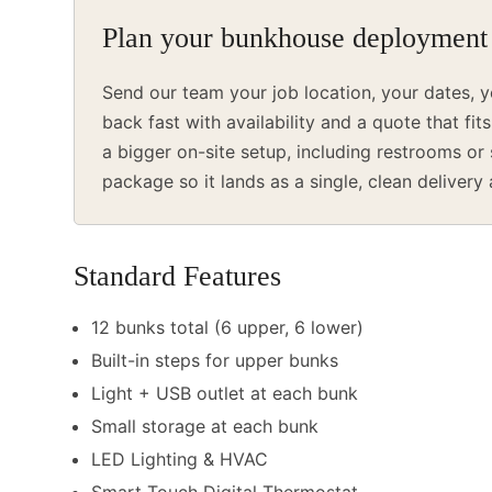
Plan your bunkhouse deployment
Send our team your job location, your dates, y
back fast with availability and a quote that fit
a bigger on-site setup, including restrooms o
package so it lands as a single, clean delivery
Standard Features
12 bunks total (6 upper, 6 lower)
Built-in steps for upper bunks
Light + USB outlet at each bunk
Small storage at each bunk
LED Lighting & HVAC