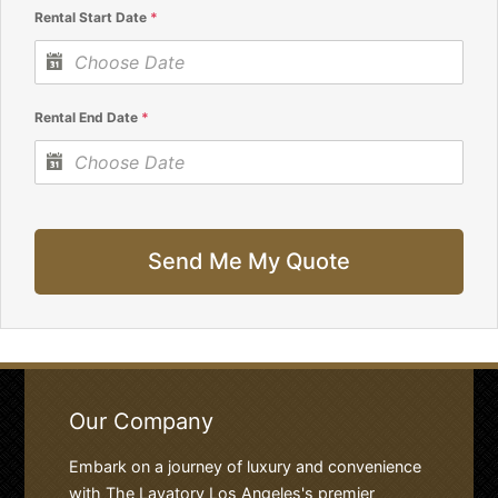
Rental Start Date
*
Rental End Date
*
Send Me My Quote
Our Company
Embark on a journey of luxury and convenience
with The Lavatory Los Angeles's premier