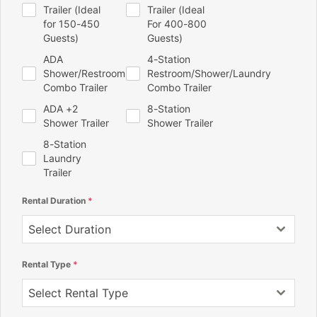
Trailer (Ideal
Trailer (Ideal
for 150-450
For 400-800
Guests)
Guests)
ADA
4-Station
Shower/Restroom
Restroom/Shower/Laundry
Combo Trailer
Combo Trailer
ADA +2
8-Station
Shower Trailer
Shower Trailer
8-Station
Laundry
Trailer
Rental Duration
*
Select Duration
Rental Type
*
Select Rental Type