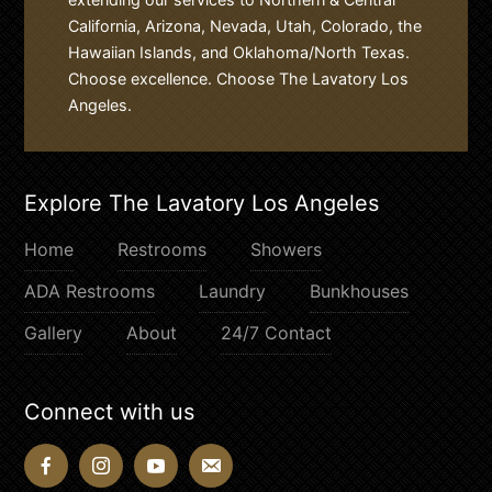
California, Arizona, Nevada, Utah, Colorado, the
Hawaiian Islands, and Oklahoma/North Texas.
Choose excellence. Choose The Lavatory Los
Angeles.
Explore The Lavatory Los Angeles
Home
Restrooms
Showers
ADA Restrooms
Laundry
Bunkhouses
Gallery
About
24/7 Contact
Connect with us