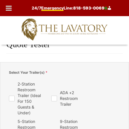
Skip
24/7
Emergency
Line:
818-593-0069
to
content
Quote Tester
Select Your Trailer(s)
*
2-Station
Restroom
ADA +2
Trailer (Ideal
Restroom
For 150
Trailer
Guests &
Under)
5-Station
9-Station
Restroom
Restroom