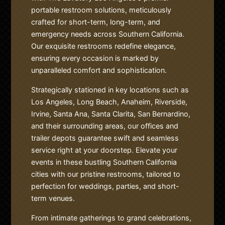
portable restroom solutions, meticulously
crafted for short-term, long-term, and
emergency needs across Southern California.
Our exquisite restrooms redefine elegance,
ensuring every occasion is marked by
unparalleled comfort and sophistication.
Strategically stationed in key locations such as
Los Angeles, Long Beach, Anaheim, Riverside,
Irvine, Santa Ana, Santa Clarita, San Bernardino,
and their surrounding areas, our offices and
trailer depots guarantee swift and seamless
service right at your doorstep. Elevate your
events in these bustling Southern California
cities with our pristine restrooms, tailored to
perfection for weddings, parties, and short-
term venues.
From intimate gatherings to grand celebrations,