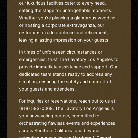
our luxurious facilities cater to every need,
setting the stage for unforgettable moments.
Whether you're planning a glamorous wedding
or hosting a corporate extravaganza, our
restrooms exude opulence and refinement,
leaving a lasting impression on your guests.
In times of unforeseen circumstances or
emergencies, trust The Lavatory Los Angeles to
provide immediate assistance and support. Our
dedicated team stands ready to address any
situation, ensuring the safety and comfort of
your guests and attendees.
For inquiries or reservations, reach out to us at
(818) 593-0069. The Lavatory Los Angeles is
your unwavering partner, committed to
orchestrating flawless events and experiences
across Southern California and beyond,
extending our services to Northern & Central