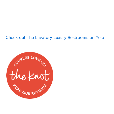
Check out The Lavatory Luxury Restrooms on Yelp