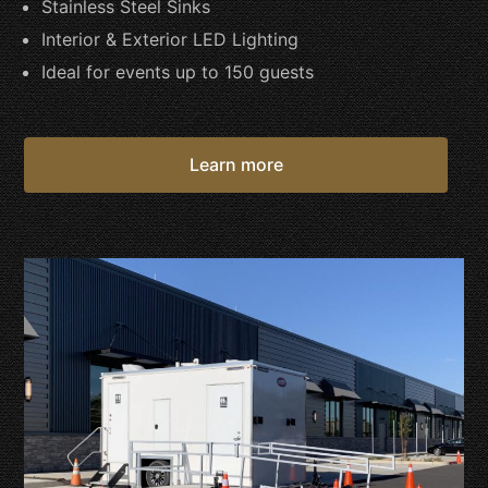
Stainless Steel Sinks
Interior & Exterior LED Lighting
Ideal for events up to 150 guests
Learn more