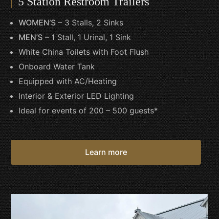
5 Station Restroom Trailers
WOMEN’S
– 3 Stalls, 2 Sinks
MEN’S
– 1 Stall, 1 Urinal, 1 Sink
White China Toilets with Foot Flush
Onboard Water Tank
Equipped with AC/Heating
Interior & Exterior LED Lighting
Ideal for events of 200 – 500 guests*
Learn more