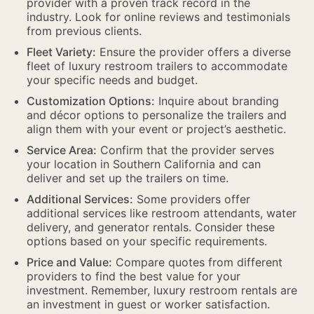
provider with a proven track record in the
industry. Look for online reviews and testimonials
from previous clients.
Fleet Variety:
Ensure the provider offers a diverse
fleet of luxury restroom trailers to accommodate
your specific needs and budget.
Customization Options:
Inquire about branding
and décor options to personalize the trailers and
align them with your event or project’s aesthetic.
Service Area:
Confirm that the provider serves
your location in Southern California and can
deliver and set up the trailers on time.
Additional Services:
Some providers offer
additional services like restroom attendants, water
delivery, and generator rentals. Consider these
options based on your specific requirements.
Price and Value:
Compare quotes from different
providers to find the best value for your
investment. Remember, luxury restroom rentals are
an investment in guest or worker satisfaction.