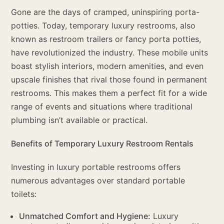
Gone are the days of cramped, uninspiring porta-
potties. Today, temporary luxury restrooms, also
known as restroom trailers or fancy porta potties,
have revolutionized the industry. These mobile units
boast stylish interiors, modern amenities, and even
upscale finishes that rival those found in permanent
restrooms. This makes them a perfect fit for a wide
range of events and situations where traditional
plumbing isn’t available or practical.
Benefits of Temporary Luxury Restroom Rentals
Investing in luxury portable restrooms offers
numerous advantages over standard portable
toilets:
Unmatched Comfort and Hygiene:
Luxury