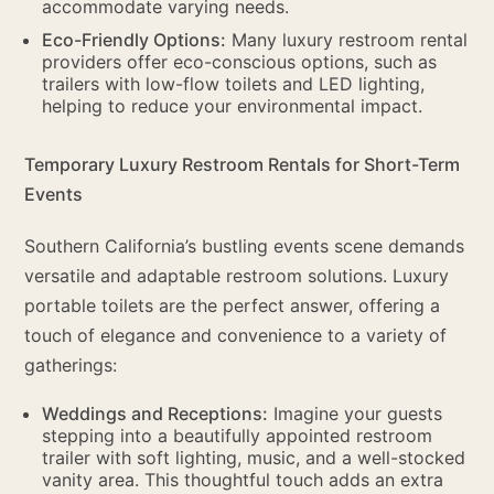
accommodate varying needs.
Eco-Friendly Options:
Many luxury restroom rental
providers offer eco-conscious options, such as
trailers with low-flow toilets and LED lighting,
helping to reduce your environmental impact.
Temporary Luxury Restroom Rentals for Short-Term
Events
Southern California’s bustling events scene demands
versatile and adaptable restroom solutions. Luxury
portable toilets are the perfect answer, offering a
touch of elegance and convenience to a variety of
gatherings:
Weddings and Receptions:
Imagine your guests
stepping into a beautifully appointed restroom
trailer with soft lighting, music, and a well-stocked
vanity area. This thoughtful touch adds an extra