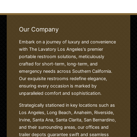
Our Company
Embark on a journey of luxury and convenience
with The Lavatory Los Angeles's premier
portable restroom solutions, meticulously
crafted for short-term, long-term, and
emergency needs across Southern California.
Our exquisite restrooms redefine elegance,
ensuring every occasion is marked by
unparalleled comfort and sophistication.
Strategically stationed in key locations such as
Los Angeles, Long Beach, Anaheim, Riverside,
Irvine, Santa Ana, Santa Clarita, San Bernardino,
and their surrounding areas, our offices and
trailer depots guarantee swift and seamless