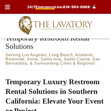
Skip
24/7
Emergency
Line:
818-593-0069
to
content
Temporary Restroom Rental
Solutions
Serving Los Angeles, Long Beach, Anaheim,
Riverside, Irvine, Santa Ana, Santa Clarita, San
Bernardino, & Surrounding Cities & Regions!
Temporary Luxury Restroom
Rental Solutions in Southern
California: Elevate Your Event
or Project