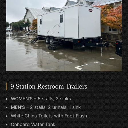
9 Station Restroom Trailers
WOMEN’S
– 5 stalls, 2 sinks
MEN’S
– 2 stalls, 2 urinals, 1 sink
White China Toilets with Foot Flush
Onboard Water Tank