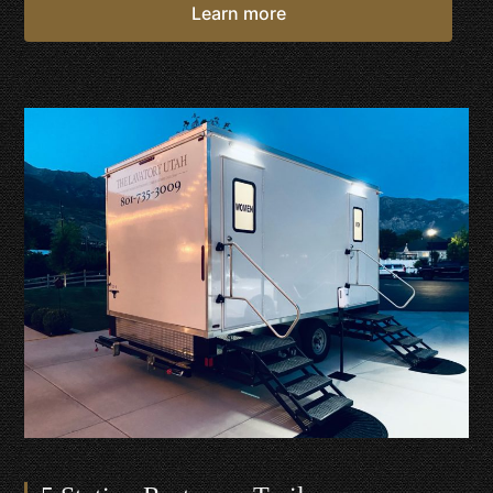
Learn more