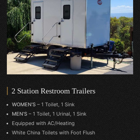
2 Station Restroom Trailers
WOMEN’S
– 1 Toilet, 1 Sink
MEN’S
– 1 Toilet, 1 Urinal, 1 Sink
Equipped with AC/Heating
White China Toilets with Foot Flush