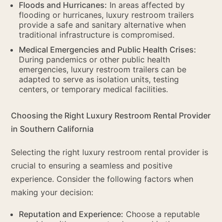
Floods and Hurricanes:
In areas affected by
flooding or hurricanes, luxury restroom trailers
provide a safe and sanitary alternative when
traditional infrastructure is compromised.
Medical Emergencies and Public Health Crises:
During pandemics or other public health
emergencies, luxury restroom trailers can be
adapted to serve as isolation units, testing
centers, or temporary medical facilities.
Choosing the Right Luxury Restroom Rental Provider
in Southern California
Selecting the right luxury restroom rental provider is
crucial to ensuring a seamless and positive
experience. Consider the following factors when
making your decision:
Reputation and Experience:
Choose a reputable