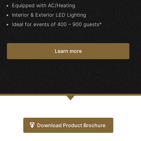
Equipped with AC/Heating
Interior & Exterior LED Lighting
Ideal for events of 400 – 900 guests*
Learn more
Download Product Brochure