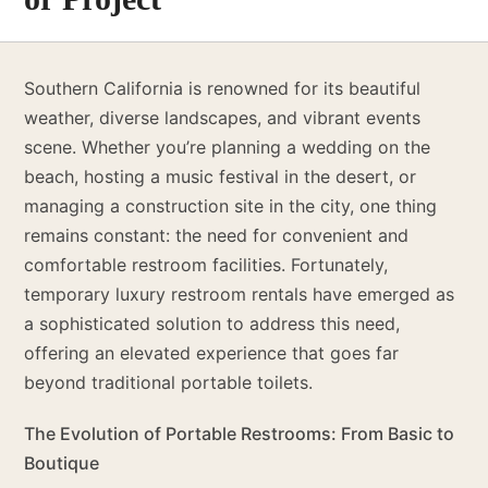
Southern California is renowned for its beautiful
weather, diverse landscapes, and vibrant events
scene. Whether you’re planning a wedding on the
beach, hosting a music festival in the desert, or
managing a construction site in the city, one thing
remains constant: the need for convenient and
comfortable restroom facilities. Fortunately,
temporary luxury restroom rentals have emerged as
a sophisticated solution to address this need,
offering an elevated experience that goes far
beyond traditional portable toilets.
The Evolution of Portable Restrooms: From Basic to
Boutique