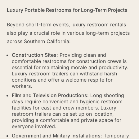
Luxury Portable Restrooms for Long-Term Projects
Beyond short-term events, luxury restroom rentals
also play a crucial role in various long-term projects
across Southern California:
Construction Sites:
Providing clean and
comfortable restrooms for construction crews is
essential for maintaining morale and productivity.
Luxury restroom trailers can withstand harsh
conditions and offer a welcome respite for
workers.
Film and Television Productions:
Long shooting
days require convenient and hygienic restroom
facilities for cast and crew members. Luxury
restroom trailers can be set up on location,
providing a comfortable and private space for
everyone involved.
Government and Military Installations:
Temporary