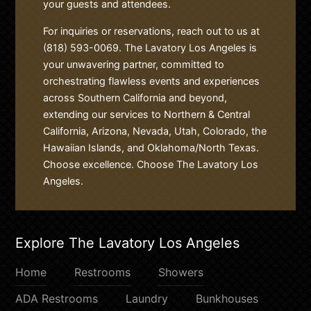
your guests and attendees.
For inquiries or reservations, reach out to us at
(818) 593-0069. The Lavatory Los Angeles is
your unwavering partner, committed to
orchestrating flawless events and experiences
across Southern California and beyond,
extending our services to Northern & Central
California, Arizona, Nevada, Utah, Colorado, the
Hawaiian Islands, and Oklahoma/North Texas.
Choose excellence. Choose The Lavatory Los
Angeles.
Explore The Lavatory Los Angeles
Home
Restrooms
Showers
ADA Restrooms
Laundry
Bunkhouses