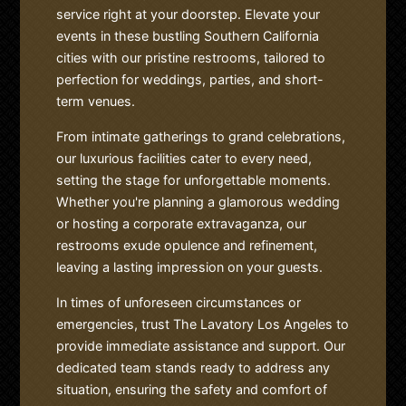
service right at your doorstep. Elevate your
events in these bustling Southern California
cities with our pristine restrooms, tailored to
perfection for weddings, parties, and short-
term venues.
From intimate gatherings to grand celebrations,
our luxurious facilities cater to every need,
setting the stage for unforgettable moments.
Whether you're planning a glamorous wedding
or hosting a corporate extravaganza, our
restrooms exude opulence and refinement,
leaving a lasting impression on your guests.
In times of unforeseen circumstances or
emergencies, trust The Lavatory Los Angeles to
provide immediate assistance and support. Our
dedicated team stands ready to address any
situation, ensuring the safety and comfort of