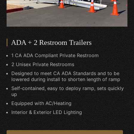
ADA + 2 Restroom Trailers
1 CA ADA Compliant Private Restroom
2 Unisex Private Restrooms
Designed to meet CA ADA Standards and to be
lowered during install to shorten length of ramp
Self-contained, easy to deploy ramp, sets quickly
up
Equipped with AC/Heating
Interior & Exterior LED Lighting