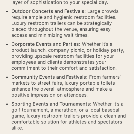
layer of sophistication to your special day.
Outdoor Concerts and Festivals:
Large crowds
require ample and hygienic restroom facilities.
Luxury restroom trailers can be strategically
placed throughout the venue, ensuring easy
access and minimizing wait times.
Corporate Events and Parties:
Whether it’s a
product launch, company picnic, or holiday party,
providing upscale restroom facilities for your
employees and clients demonstrates your
commitment to their comfort and satisfaction.
Community Events and Festivals:
From farmers’
markets to street fairs, luxury portable toilets
enhance the overall atmosphere and make a
positive impression on attendees.
Sporting Events and Tournaments:
Whether it’s a
golf tournament, a marathon, or a local baseball
game, luxury restroom trailers provide a clean and
comfortable solution for athletes and spectators
alike.