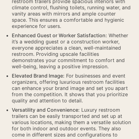
restroom trailers provide spacious interiors with
climate control, flushing toilets, running water, and
vanity areas with mirrors and ample counter
space. This ensures a comfortable and hygienic
experience for users.
Enhanced Guest or Worker Satisfaction:
Whether
it’s a wedding guest or a construction worker,
everyone appreciates a clean, well-maintained
restroom. Providing upscale facilities
demonstrates your commitment to comfort and
well-being, leaving a positive impression.
Elevated Brand Image:
For businesses and event
organizers, offering luxurious restroom facilities
can enhance your brand image and set you apart
from the competition. It shows that you prioritize
quality and attention to detail.
Versatility and Convenience:
Luxury restroom
trailers can be easily transported and set up at
various locations, making them a versatile solution
for both indoor and outdoor events. They also
come in different sizes and configurations to