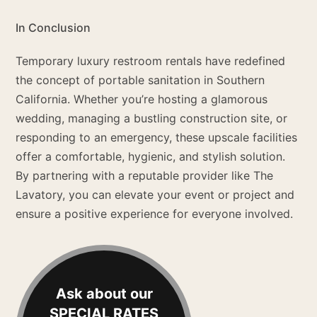
In Conclusion
Temporary luxury restroom rentals have redefined
the concept of portable sanitation in Southern
California. Whether you’re hosting a glamorous
wedding, managing a bustling construction site, or
responding to an emergency, these upscale facilities
offer a comfortable, hygienic, and stylish solution.
By partnering with a reputable provider like The
Lavatory, you can elevate your event or project and
ensure a positive experience for everyone involved.
Ask about our
SPECIAL RATES