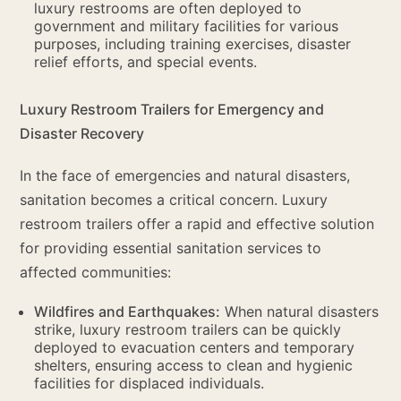
luxury restrooms are often deployed to
government and military facilities for various
purposes, including training exercises, disaster
relief efforts, and special events.
Luxury Restroom Trailers for Emergency and
Disaster Recovery
In the face of emergencies and natural disasters,
sanitation becomes a critical concern. Luxury
restroom trailers offer a rapid and effective solution
for providing essential sanitation services to
affected communities:
Wildfires and Earthquakes:
When natural disasters
strike, luxury restroom trailers can be quickly
deployed to evacuation centers and temporary
shelters, ensuring access to clean and hygienic
facilities for displaced individuals.