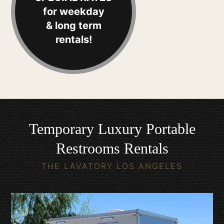
for weekday
& long term
rentals!
Temporary Luxury Portable
Restrooms Rentals
THE LAVATORY LOS ANGELES